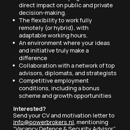
direct impact on public and private
decision-making.
The flexibility to work fully
remotely (or hybrid), with
adaptable working hours.
An environment where your ideas
and initiative truly make a
difference
Collaboration with a network of top
advisors, diplomats, and strategists
Competitive employment
conditions, including a bonus
scheme and growth opportunities
Interested?
Send your CV and motivation letter to
info@powerbrokers.nl
, mentioning
“Vacancy Defence & Security Advisor”