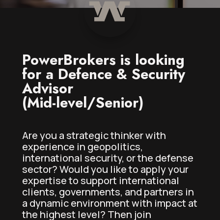
PowerBrokers is looking
for a Defence & Security
Advisor
(Mid-level/Senior)
Are you a strategic thinker with
experience in geopolitics,
international security, or the defense
sector? Would you like to apply your
expertise to support international
clients, governments, and partners in
a dynamic environment with impact at
the highest level? Then join