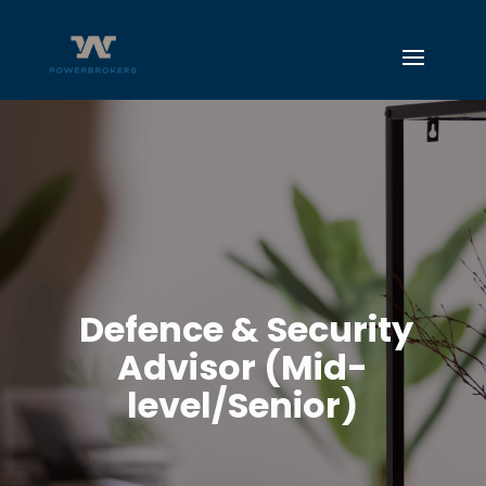
Defence & Security
Advisor (Mid-
level/Senior)