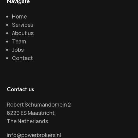
Navigate
Home
Services
About us
Team
Jobs
Contact
Contact us
Robert Schumandomein 2
6229 ES Maastricht,
The Netherlands
info@powerbrokers.nl