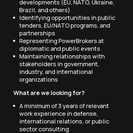
developments (EU, NATO, Ukraine,
Brazil, and others)
Identifying opportunities in public
tenders, EU/NATO programs, and
partnerships
Representing PowerBrokers at
diplomatic and public events
Maintaining relationships with
stakeholders in government,
industry, and international
organizations
What are we looking for?
A minimum of 3 years of relevant
work experience in defense,
international relations, or public
sector consulting