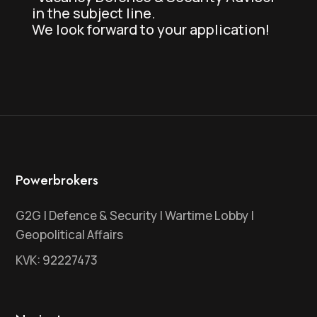
in the subject line.
We look forward to your application!
Powerbrokers
G2G | Defence & Security | Wartime Lobby |
Geopolitical Affairs
KVK: 92227473