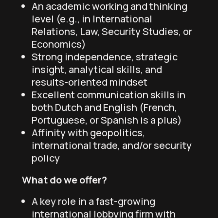
An academic working and thinking
level (e.g., in International
Relations, Law, Security Studies, or
Economics)
Strong independence, strategic
insight, analytical skills, and
results-oriented mindset
Excellent communication skills in
both Dutch and English (French,
Portuguese, or Spanish is a plus)
Affinity with geopolitics,
international trade, and/or security
policy
What do we offer?
A key role in a fast-growing
international lobbying firm with