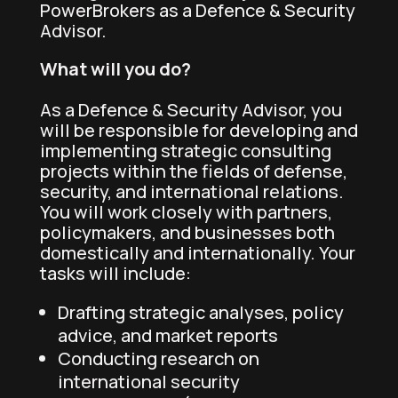
PowerBrokers as a Defence & Security
Advisor.
What will you do?
As a Defence & Security Advisor, you
will be responsible for developing and
implementing strategic consulting
projects within the fields of defense,
security, and international relations.
You will work closely with partners,
policymakers, and businesses both
domestically and internationally. Your
tasks will include:
Drafting strategic analyses, policy
advice, and market reports
Conducting research on
international security